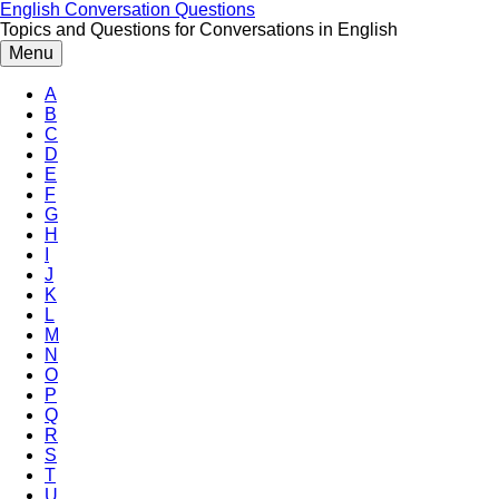
Skip
English Conversation Questions
to
Topics and Questions for Conversations in English
content
Menu
A
B
C
D
E
F
G
H
I
J
K
L
M
N
O
P
Q
R
S
T
U