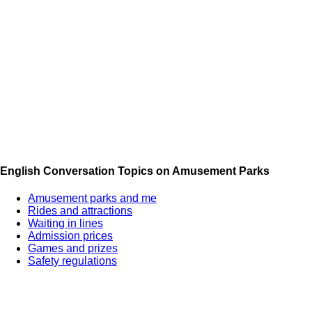
English Conversation Topics on Amusement Parks
Amusement parks and me
Rides and attractions
Waiting in lines
Admission prices
Games and prizes
Safety regulations