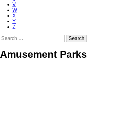
V
W
X
Y
Z
Search
for:
Amusement Parks