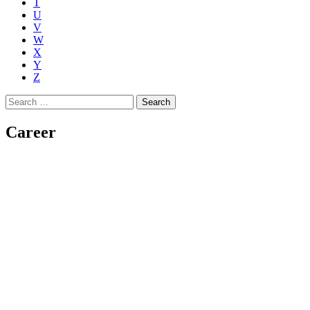
T
U
V
W
X
Y
Z
Search
for:
Career