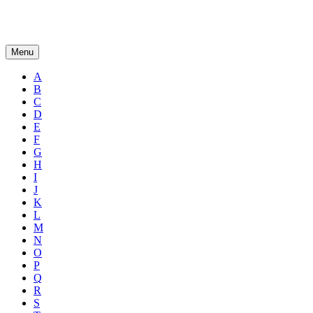
Menu
A
B
C
D
E
F
G
H
I
J
K
L
M
N
O
P
Q
R
S