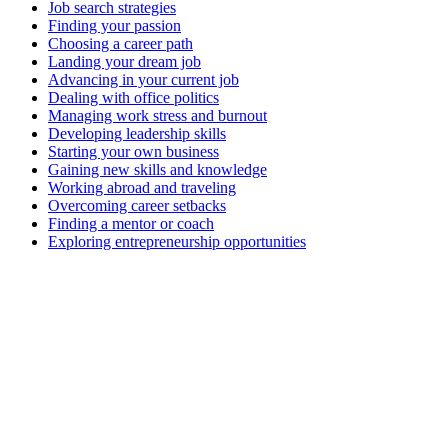
Job search strategies
Finding your passion
Choosing a career path
Landing your dream job
Advancing in your current job
Dealing with office politics
Managing work stress and burnout
Developing leadership skills
Starting your own business
Gaining new skills and knowledge
Working abroad and traveling
Overcoming career setbacks
Finding a mentor or coach
Exploring entrepreneurship opportunities