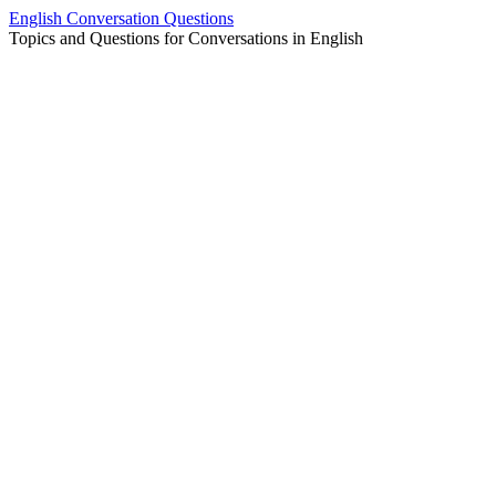
Skip
English Conversation Questions
to
Topics and Questions for Conversations in English
content