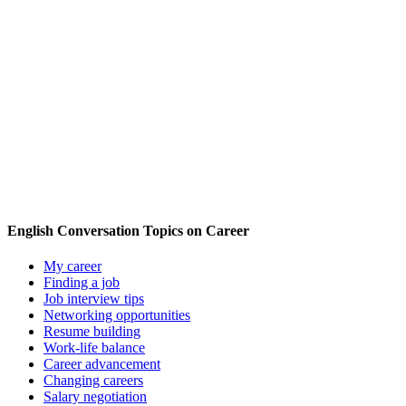
English Conversation Topics on Career
My career
Finding a job
Job interview tips
Networking opportunities
Resume building
Work-life balance
Career advancement
Changing careers
Salary negotiation