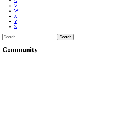
U
V
W
X
Y
Z
Search
for:
Community