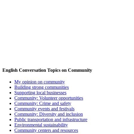
English Conversation Topics on Community
My opinion on community
Building strong communities
Supporting local businesses
Community: Volunteer opportunities
Community: Crime and safety
Community events and festivals
Community: Diversity and inclusion
Public transportation and infrastructure
Environmental sustainability
Community centers and resources