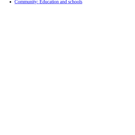
Community: Education and schools