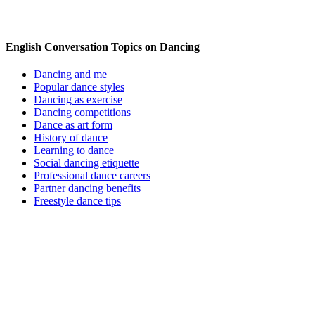
English Conversation Topics on Dancing
Dancing and me
Popular dance styles
Dancing as exercise
Dancing competitions
Dance as art form
History of dance
Learning to dance
Social dancing etiquette
Professional dance careers
Partner dancing benefits
Freestyle dance tips