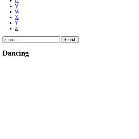
U
V
W
X
Y
Z
Search
for:
Dancing