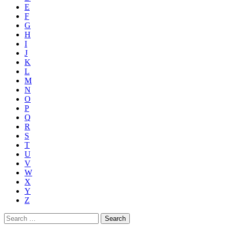
E
F
G
H
I
J
K
L
M
N
O
P
Q
R
S
T
U
V
W
X
Y
Z
Search
for: