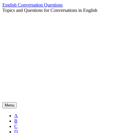
Skip
English Conversation Questions
to
Topics and Questions for Conversations in English
content
Menu
A
B
C
D