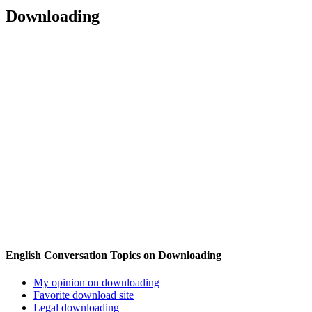
Downloading
English Conversation Topics on Downloading
My opinion on downloading
Favorite download site
Legal downloading