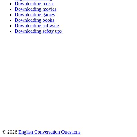
Downloading music
Downloading movies
Downloading games
Downloading books
Downloading software
Downloading safety tips
© 2026
English Conversation Questions