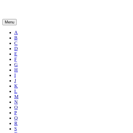
Menu
A
B
C
D
E
F
G
H
I
J
K
L
M
N
O
P
Q
R
S