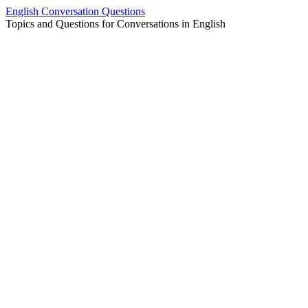
Skip
English Conversation Questions
to
Topics and Questions for Conversations in English
content