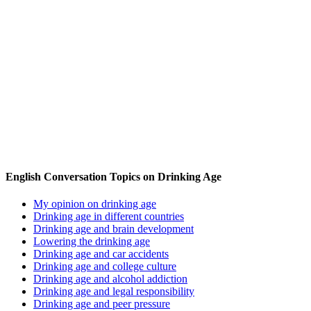
English Conversation Topics on Drinking Age
My opinion on drinking age
Drinking age in different countries
Drinking age and brain development
Lowering the drinking age
Drinking age and car accidents
Drinking age and college culture
Drinking age and alcohol addiction
Drinking age and legal responsibility
Drinking age and peer pressure