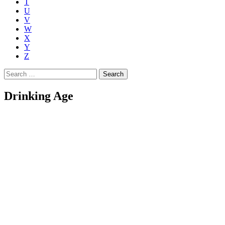
T
U
V
W
X
Y
Z
Search
for:
Drinking Age