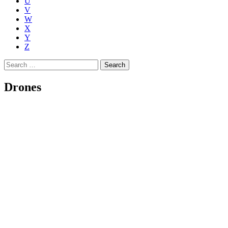
U
V
W
X
Y
Z
Search
for:
Drones