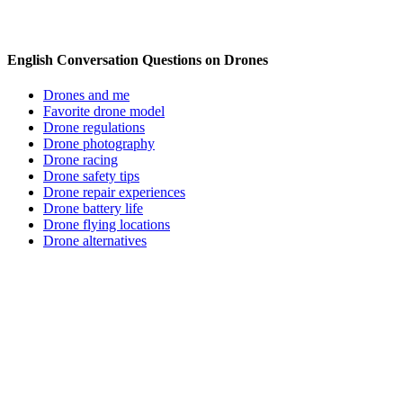
English Conversation Questions on Drones
Drones and me
Favorite drone model
Drone regulations
Drone photography
Drone racing
Drone safety tips
Drone repair experiences
Drone battery life
Drone flying locations
Drone alternatives