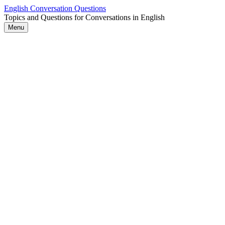
Skip
English Conversation Questions
to
Topics and Questions for Conversations in English
content
Menu