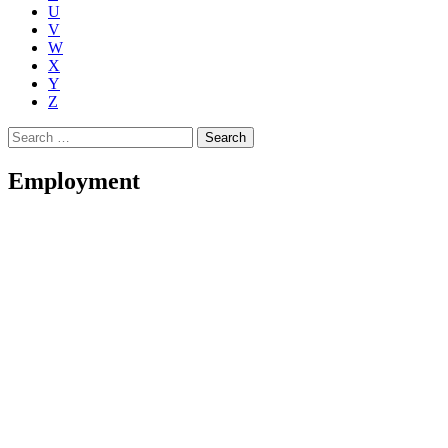
U
V
W
X
Y
Z
Search
for:
Employment