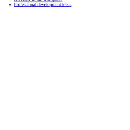
Professional development ideas