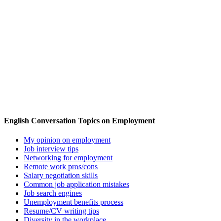
English Conversation Topics on Employment
My opinion on employment
Job interview tips
Networking for employment
Remote work pros/cons
Salary negotiation skills
Common job application mistakes
Job search engines
Unemployment benefits process
Resume/CV writing tips
Diversity in the workplace