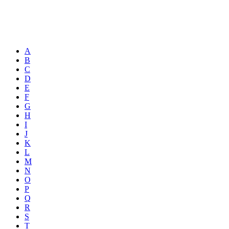
A
B
C
D
E
F
G
H
I
J
K
L
M
N
O
P
Q
R
S
T