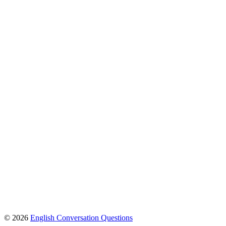
© 2026
English Conversation Questions