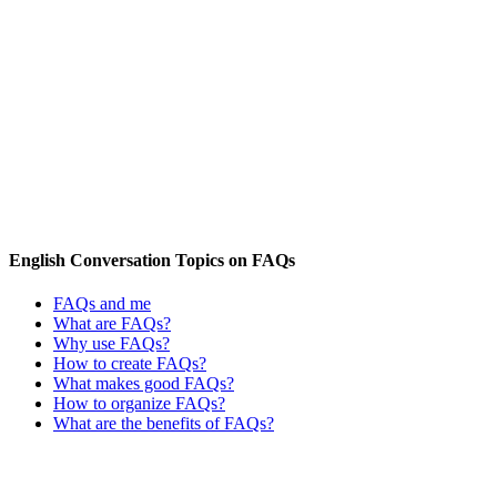
English Conversation Topics on FAQs
FAQs and me
What are FAQs?
Why use FAQs?
How to create FAQs?
What makes good FAQs?
How to organize FAQs?
What are the benefits of FAQs?