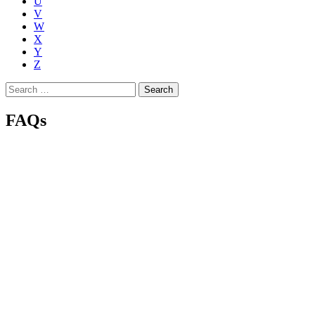
U
V
W
X
Y
Z
Search
for:
FAQs