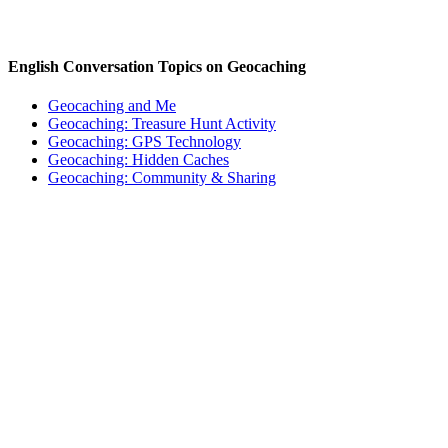
English Conversation Topics on Geocaching
Geocaching and Me
Geocaching: Treasure Hunt Activity
Geocaching: GPS Technology
Geocaching: Hidden Caches
Geocaching: Community & Sharing