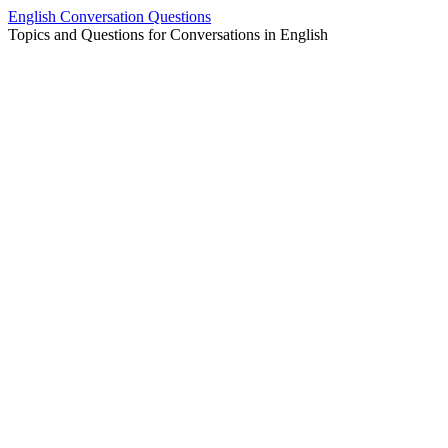
Skip
English Conversation Questions
to
Topics and Questions for Conversations in English
content