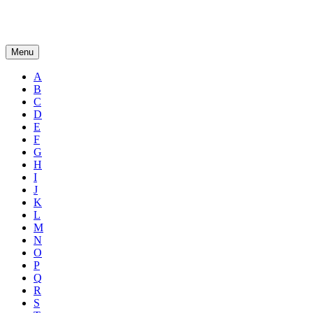
Menu
A
B
C
D
E
F
G
H
I
J
K
L
M
N
O
P
Q
R
S