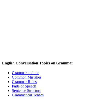
English Conversation Topics on Grammar
Grammar and me
Common Mistakes
Grammar Rules
Parts of Speech
Sentence Structure
Grammatical Tenses