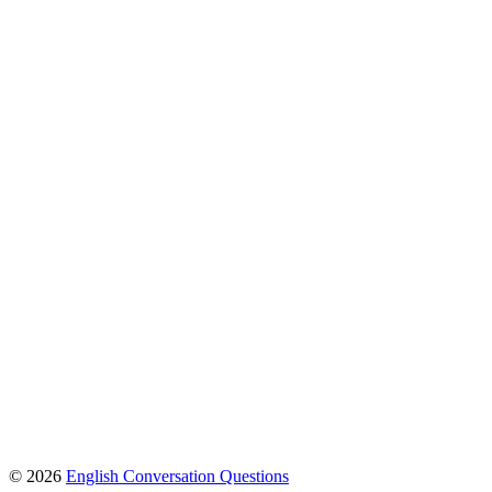
© 2026
English Conversation Questions