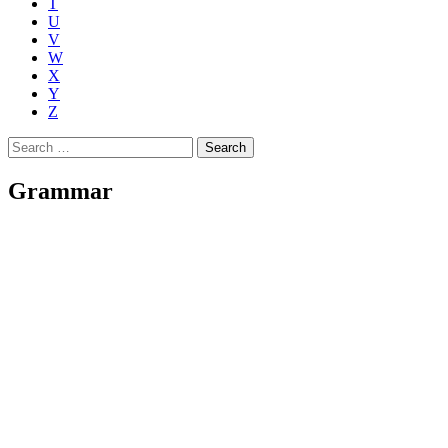
T
U
V
W
X
Y
Z
Search
for:
Grammar