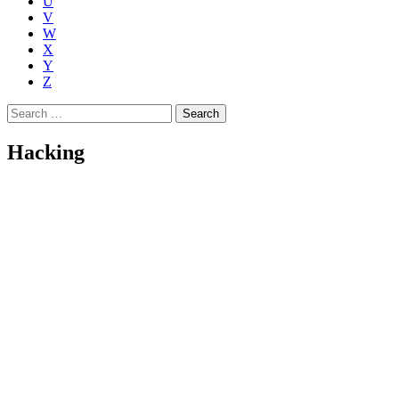
U
V
W
X
Y
Z
Search
for:
Hacking