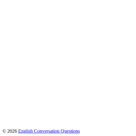
© 2026
English Conversation Questions