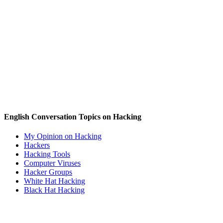
English Conversation Topics on Hacking
My Opinion on Hacking
Hackers
Hacking Tools
Computer Viruses
Hacker Groups
White Hat Hacking
Black Hat Hacking