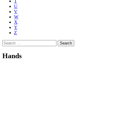
T
U
V
W
X
Y
Z
Search
for:
Hands