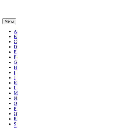
Menu
A
B
C
D
E
F
G
H
I
J
K
L
M
N
O
P
Q
R
S