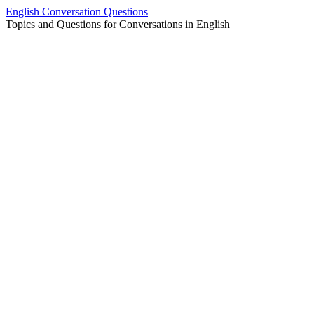
Skip
English Conversation Questions
to
Topics and Questions for Conversations in English
content