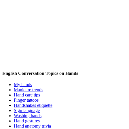
English Conversation Topics on Hands
My hands
Manicure trends
Hand care tips
Finger tattoos
Handshakes etiquette
Sign language
Washing hands
Hand gestures
Hand anatomy trivia