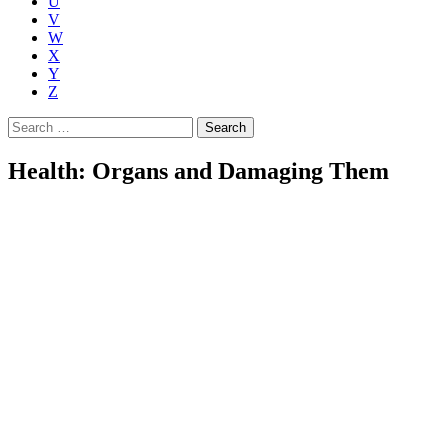
U
V
W
X
Y
Z
Search
for:
Health: Organs and Damaging Them