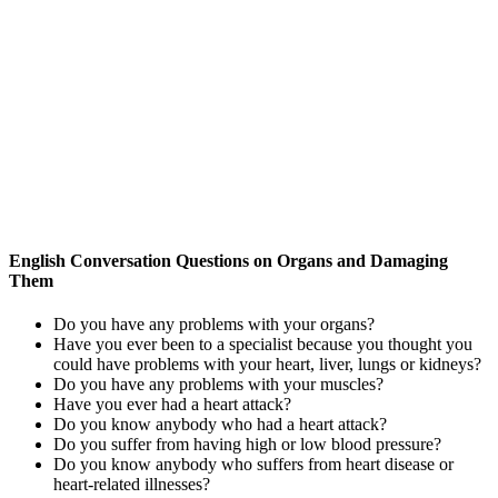
English Conversation Questions on Organs and Damaging
Them
Do you have any problems with your organs?
Have you ever been to a specialist because you thought you
could have problems with your heart, liver, lungs or kidneys?
Do you have any problems with your muscles?
Have you ever had a heart attack?
Do you know anybody who had a heart attack?
Do you suffer from having high or low blood pressure?
Do you know anybody who suffers from heart disease or
heart-related illnesses?