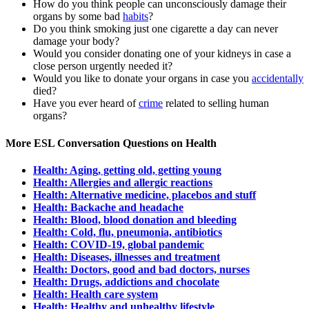
How do you think people can unconsciously damage their
organs by some bad
habits
?
Do you think smoking just one cigarette a day can never
damage your body?
Would you consider donating one of your kidneys in case a
close person urgently needed it?
Would you like to donate your organs in case you
accidentally
died?
Have you ever heard of
crime
related to selling human
organs?
More ESL Conversation Questions on Health
Health: Aging, getting old, getting young
Health: Allergies and allergic reactions
Health: Alternative medicine, placebos and stuff
Health: Backache and headache
Health: Blood, blood donation and bleeding
Health: Cold, flu, pneumonia, antibiotics
Health: COVID-19, global pandemic
Health: Diseases, illnesses and treatment
Health: Doctors, good and bad doctors, nurses
Health: Drugs, addictions and chocolate
Health: Health care system
Health: Healthy and unhealthy lifestyle