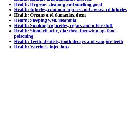
Health: Hygiene, cleaning and smelling good
Health: Injuries, common injuries and awkward injuries
Health: Organs and damaging them
Health: Sleeping well, insomnia
Health: Smoking cigarettes, cigars and other stuff
Health: Stomach ache, diarrhea, throwing up, food
poisoning
Health: Teeth, dentists, tooth decays and vampire teeth
Health: Vaccines, injections