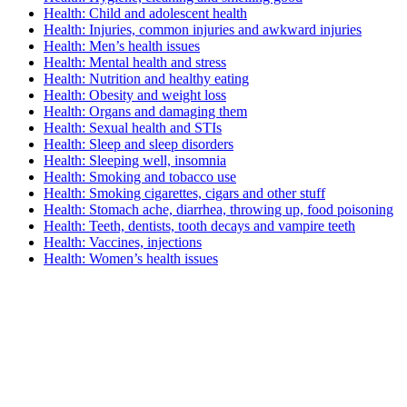
Health: Child and adolescent health
Health: Injuries, common injuries and awkward injuries
Health: Men’s health issues
Health: Mental health and stress
Health: Nutrition and healthy eating
Health: Obesity and weight loss
Health: Organs and damaging them
Health: Sexual health and STIs
Health: Sleep and sleep disorders
Health: Sleeping well, insomnia
Health: Smoking and tobacco use
Health: Smoking cigarettes, cigars and other stuff
Health: Stomach ache, diarrhea, throwing up, food poisoning
Health: Teeth, dentists, tooth decays and vampire teeth
Health: Vaccines, injections
Health: Women’s health issues