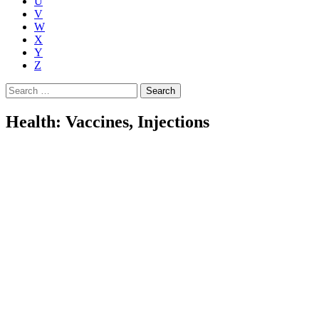
U
V
W
X
Y
Z
Search
for:
Health: Vaccines, Injections