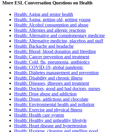
More ESL Conversation Questions on Health
Health: Aging and senior health
Health: Aging, getting old, getting young
Health: Alcohol consumption and abuse
Health: Allergies and allergic reactions
Health: Alternative and complementary medicine
Health: Alternative medicine, placebos and stuff
Health: Backache and headache
Health: Blood, blood donation and bleeding
Health: Cancer prevention and treatment
Health: Cold, flu, pneumonia, antibiotics
Health: COVID-19, global pandemic
Health: Diabetes management and prevention
Health: Disability and chronic illness
Health: Diseases, illnesses and treatment
Health: Doctors, good and bad doctors, nurses
Health: Drug abuse and addiction
Health: Drugs, addictions and chocolate
Health: Environmental health and pollution
Health: Exercise and physical fitness
Health: Health care system
Health: Healthy and unhealthy lifestyle
Health: Heart disease and hypertension
Health: Hygiene, cleaning and smelling good