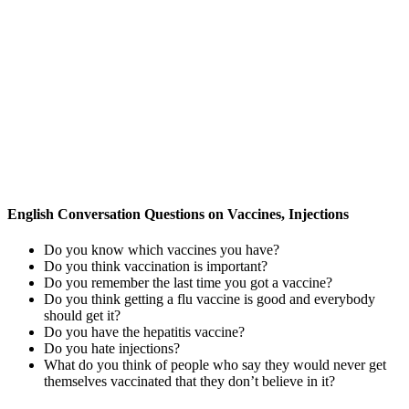
English Conversation Questions on Vaccines, Injections
Do you know which vaccines you have?
Do you think vaccination is important?
Do you remember the last time you got a vaccine?
Do you think getting a flu vaccine is good and everybody
should get it?
Do you have the hepatitis vaccine?
Do you hate injections?
What do you think of people who say they would never get
themselves vaccinated that they don’t believe in it?