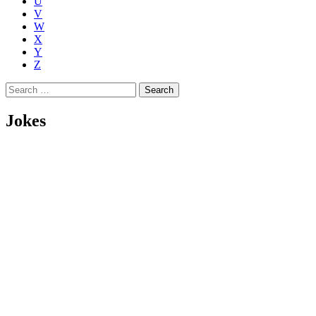
U
V
W
X
Y
Z
Search
for:
Jokes