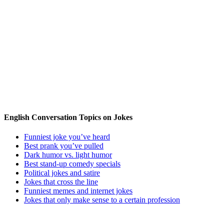
English Conversation Topics on Jokes
Funniest joke you’ve heard
Best prank you’ve pulled
Dark humor vs. light humor
Best stand-up comedy specials
Political jokes and satire
Jokes that cross the line
Funniest memes and internet jokes
Jokes that only make sense to a certain profession