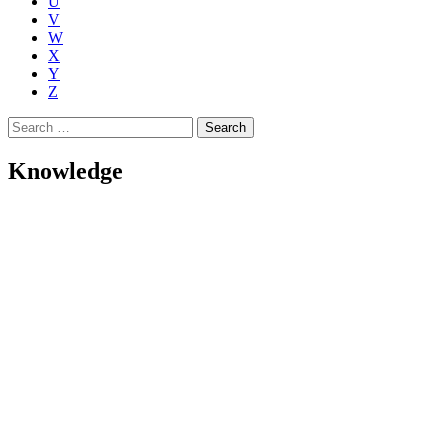
U
V
W
X
Y
Z
Search
for:
Knowledge