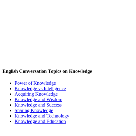
English Conversation Topics on Knowledge
Power of Knowledge
Knowledge vs Intelligence
Acquiring Knowledge
Knowledge and Wisdom
Knowledge and Success
Sharing Knowledge
Knowledge and Technology
Knowledge and Education