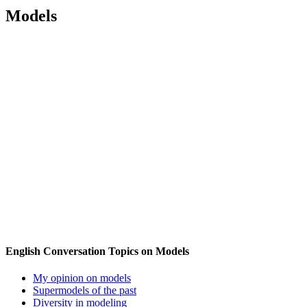
Models
English Conversation Topics on Models
My opinion on models
Supermodels of the past
Diversity in modeling