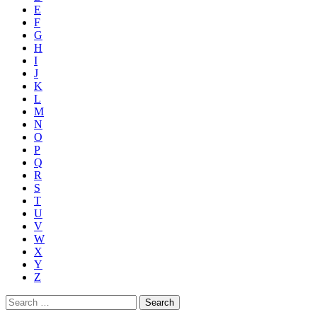
E
F
G
H
I
J
K
L
M
N
O
P
Q
R
S
T
U
V
W
X
Y
Z
Search
for: