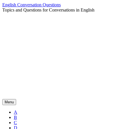
Skip
English Conversation Questions
to
Topics and Questions for Conversations in English
content
Menu
A
B
C
D