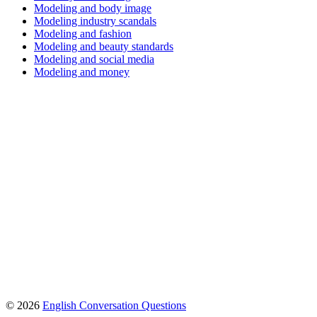
Modeling and body image
Modeling industry scandals
Modeling and fashion
Modeling and beauty standards
Modeling and social media
Modeling and money
© 2026
English Conversation Questions