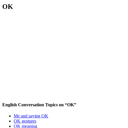
OK
English Conversation Topics on “OK”
Me and saying OK
OK gestures
OK meaning