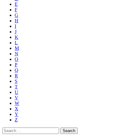
E
F
G
H
I
J
K
L
M
N
O
P
Q
R
S
T
U
V
W
X
Y
Z
Search
for: