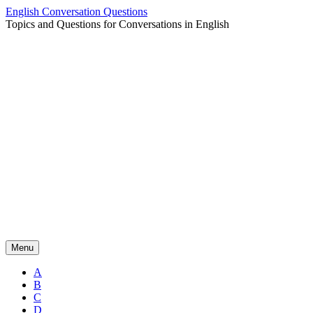
Skip
English Conversation Questions
to
Topics and Questions for Conversations in English
content
Menu
A
B
C
D