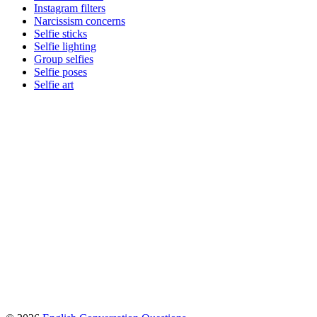
Instagram filters
Narcissism concerns
Selfie sticks
Selfie lighting
Group selfies
Selfie poses
Selfie art