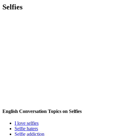
Selfies
English Conversation Topics on Selfies
I love selfies
Selfie haters
Selfie addiction