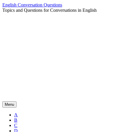
Skip
English Conversation Questions
to
Topics and Questions for Conversations in English
content
Menu
A
B
C
D