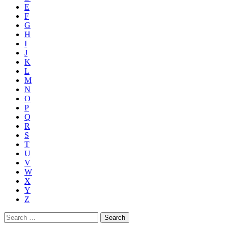
E
F
G
H
I
J
K
L
M
N
O
P
Q
R
S
T
U
V
W
X
Y
Z
Search
for: