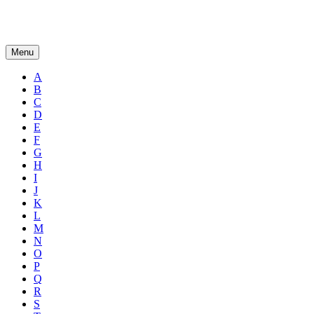
Menu
A
B
C
D
E
F
G
H
I
J
K
L
M
N
O
P
Q
R
S