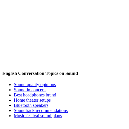
English Conversation Topics on Sound
Sound quality opinions
Sound in concerts
Best headphones brand
Home theater setups
Bluetooth speakers
Soundtrack recommendations
Music festival sound plans