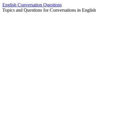
Skip
English Conversation Questions
to
Topics and Questions for Conversations in English
content