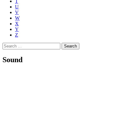
T
U
V
W
X
Y
Z
Search
for:
Sound