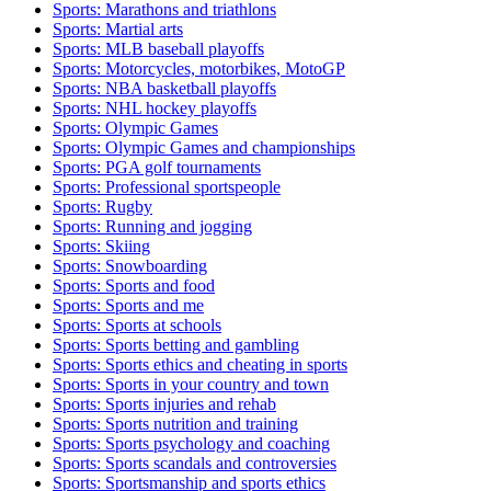
Sports: Marathons and triathlons
Sports: Martial arts
Sports: MLB baseball playoffs
Sports: Motorcycles, motorbikes, MotoGP
Sports: NBA basketball playoffs
Sports: NHL hockey playoffs
Sports: Olympic Games
Sports: Olympic Games and championships
Sports: PGA golf tournaments
Sports: Professional sportspeople
Sports: Rugby
Sports: Running and jogging
Sports: Skiing
Sports: Snowboarding
Sports: Sports and food
Sports: Sports and me
Sports: Sports at schools
Sports: Sports betting and gambling
Sports: Sports ethics and cheating in sports
Sports: Sports in your country and town
Sports: Sports injuries and rehab
Sports: Sports nutrition and training
Sports: Sports psychology and coaching
Sports: Sports scandals and controversies
Sports: Sportsmanship and sports ethics