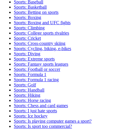
Sports: Baseball
Sports: Basketball
Sports: Betting on sports
Sports: Boxing
Sports: Boxing and UFC fights
Sports: Climbing
Sports: College sports rivalries
Sports: Cricket
Sports: Cross-country skiing
Sports: Cycling, biking, e-bikes
Sports: Diving
Sports: Extreme sports
Sports: Fantasy sports leagues
Sports: Football or soccer
Sports: Formula 1
Sports: Formula 1 racing
Sports: Golf
Sports: Handball
Sports: Hiking
Sports: Horse racing
Sports: Chess and card games
Sports: I just hate sports
Sports: Ice hockey
Sports: Is playing computer games a sport?
Sports: Is sport too commercial?