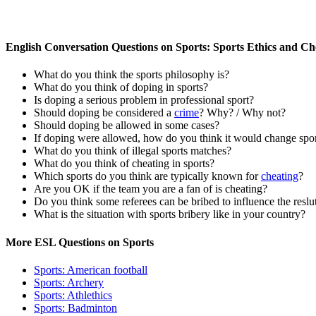
English Conversation Questions on Sports: Sports Ethics and Ch
What do you think the sports philosophy is?
What do you think of doping in sports?
Is doping a serious problem in professional sport?
Should doping be considered a
crime
? Why? / Why not?
Should doping be allowed in some cases?
If doping were allowed, how do you think it would change spo
What do you think of illegal sports matches?
What do you think of cheating in sports?
Which sports do you think are typically known for
cheating
?
Are you OK if the team you are a fan of is cheating?
Do you think some referees can be bribed to influence the reslu
What is the situation with sports bribery like in your country?
More ESL Questions on Sports
Sports: American football
Sports: Archery
Sports: Athlethics
Sports: Badminton