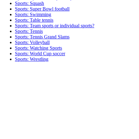
Sports: Squash
Sports: Super Bowl football
Sports: Swimming
Sports: Table tennis
Sports: Team sports or individual sports?
Sports: Tennis
Sports: Tennis Grand Slams
Sports: Volleyball
Sports: Watching Sports
Sports: World Cup soccer
Sports: Wrestling