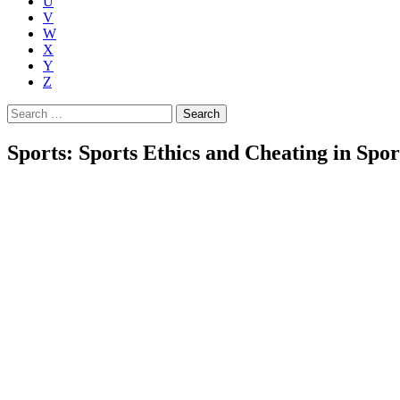
U
V
W
X
Y
Z
Search
for:
Sports: Sports Ethics and Cheating in Spor