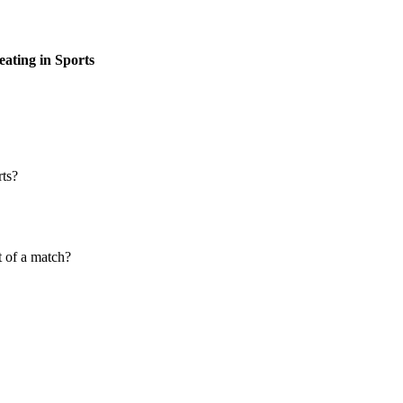
eating in Sports
rts?
t of a match?