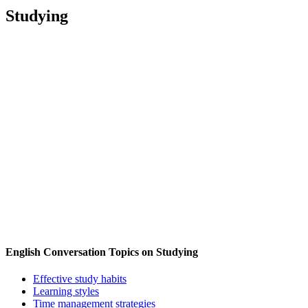
Studying
English Conversation Topics on Studying
Effective study habits
Learning styles
Time management strategies