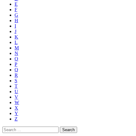
E
F
G
H
I
J
K
L
M
N
O
P
Q
R
S
T
U
V
W
X
Y
Z
Search
for: