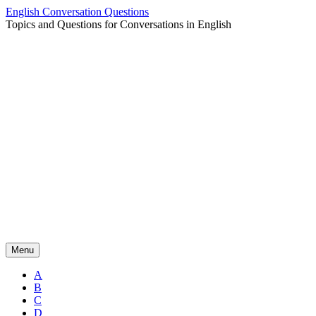
Skip
English Conversation Questions
to
Topics and Questions for Conversations in English
content
Menu
A
B
C
D