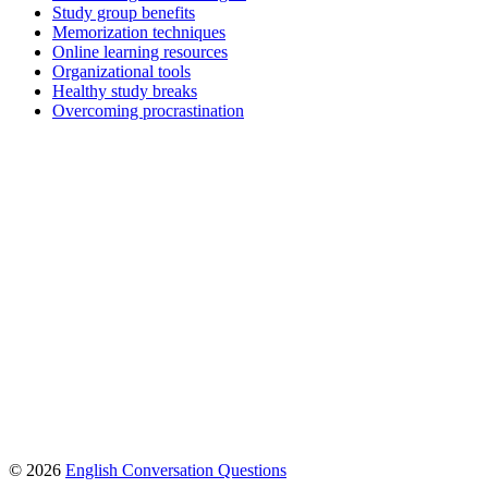
Study group benefits
Memorization techniques
Online learning resources
Organizational tools
Healthy study breaks
Overcoming procrastination
© 2026
English Conversation Questions