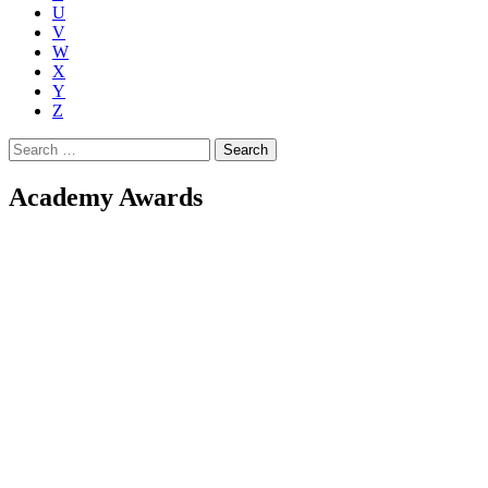
U
V
W
X
Y
Z
Search
for:
Academy Awards