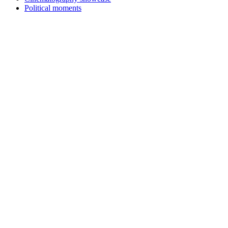
Political moments