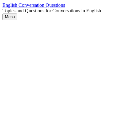
Skip
English Conversation Questions
to
Topics and Questions for Conversations in English
content
Menu