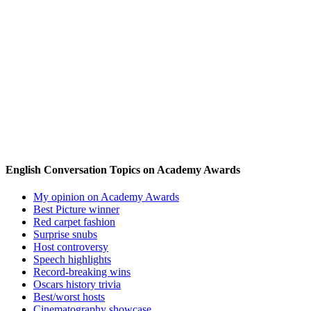
English Conversation Topics on Academy Awards
My opinion on Academy Awards
Best Picture winner
Red carpet fashion
Surprise snubs
Host controversy
Speech highlights
Record-breaking wins
Oscars history trivia
Best/worst hosts
Cinematography showcase