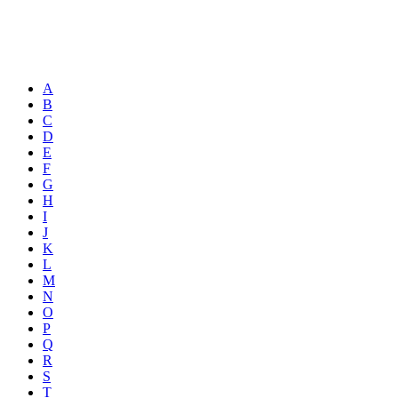
A
B
C
D
E
F
G
H
I
J
K
L
M
N
O
P
Q
R
S
T