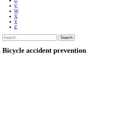
U
V
W
X
Y
Z
Search
for:
Bicycle accident prevention