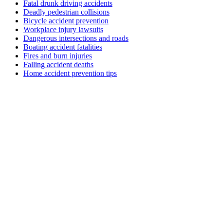
Fatal drunk driving accidents
Deadly pedestrian collisions
Bicycle accident prevention
Workplace injury lawsuits
Dangerous intersections and roads
Boating accident fatalities
Fires and burn injuries
Falling accident deaths
Home accident prevention tips