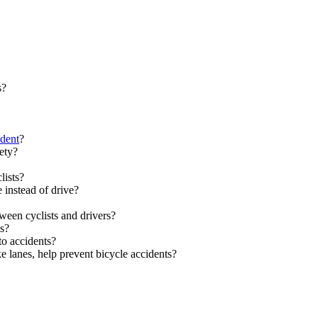
s?
ident
?
ety?
lists?
 instead of drive?
ween cyclists and drivers?
ts?
to accidents?
 lanes, help prevent bicycle accidents?