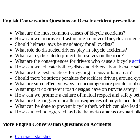
English Conversation Questions on Bicycle accident prevention
What are the most common causes of bicycle accidents?
How can we improve infrastructure to prevent bicycle accident
Should helmets laws be mandatory for all cyclists?
What role do distracted drivers play in bicycle accidents?
What can cyclists do to protect themselves on the road?
What are the consequences for drivers who cause a bicycle
acc
How can we educate both cyclists and drivers about bicycle saf
What are the best practices for cycling in busy urban areas?
Should there be stricter penalties for reckless driving around cyc
What are some effective ways to encourage more people to bike
What impact do different road designs have on bicycle safety?
How can we promote a culture of mutual respect and safety bet
What are the long-term health consequences of bicycle acciden
What can be done to prevent bicycle theft, which can also lead 
How can technology, such as bike helmets cameras or smart bike
More English Conversation Questions on Accidents
Car crash statistics