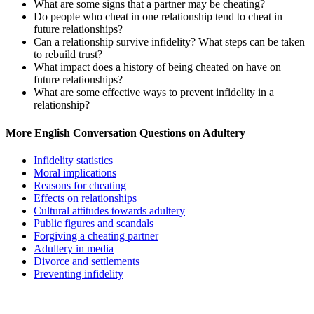
What are some signs that a partner may be cheating?
Do people who cheat in one relationship tend to cheat in
future relationships?
Can a relationship survive infidelity? What steps can be taken
to rebuild trust?
What impact does a history of being cheated on have on
future relationships?
What are some effective ways to prevent infidelity in a
relationship?
More English Conversation Questions on Adultery
Infidelity statistics
Moral implications
Reasons for cheating
Effects on relationships
Cultural attitudes towards adultery
Public figures and scandals
Forgiving a cheating partner
Adultery in media
Divorce and settlements
Preventing infidelity