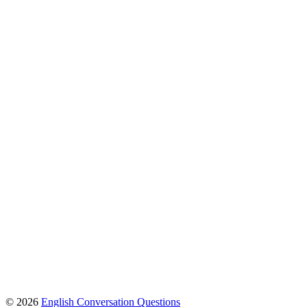
© 2026
English Conversation Questions