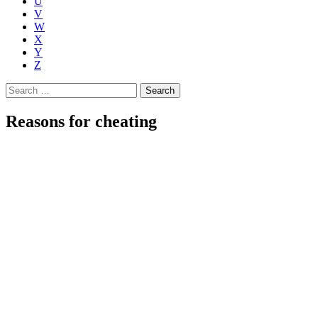
U
V
W
X
Y
Z
Search
for:
Reasons for cheating