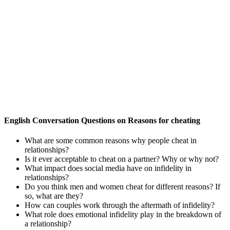
English Conversation Questions on Reasons for cheating
What are some common reasons why people cheat in
relationships?
Is it ever acceptable to cheat on a partner? Why or why not?
What impact does social media have on infidelity in
relationships?
Do you think men and women cheat for different reasons? If
so, what are they?
How can couples work through the aftermath of infidelity?
What role does emotional infidelity play in the breakdown of
a relationship?