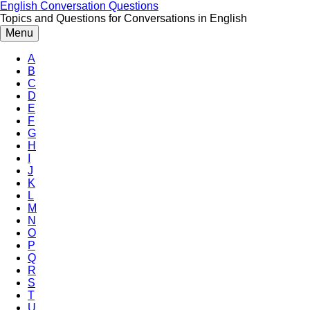
Skip
English Conversation Questions
to
Topics and Questions for Conversations in English
content
Menu
A
B
C
D
E
F
G
H
I
J
K
L
M
N
O
P
Q
R
S
T
U