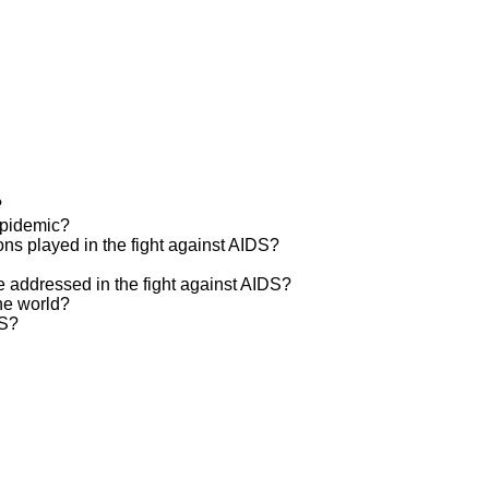
?
epidemic?
ns played in the fight against AIDS?
e addressed in the fight against AIDS?
he world?
DS?