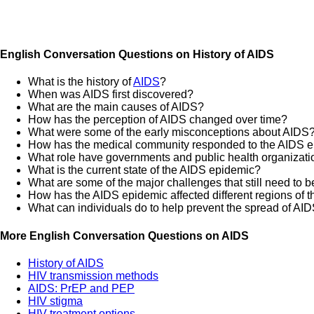
English Conversation Questions on History of AIDS
What is the history of
AIDS
?
When was AIDS first discovered?
What are the main causes of AIDS?
How has the perception of AIDS changed over time?
What were some of the early misconceptions about AIDS
How has the medical community responded to the AIDS 
What role have governments and public health organizatio
What is the current state of the AIDS epidemic?
What are some of the major challenges that still need to b
How has the AIDS epidemic affected different regions of t
What can individuals do to help prevent the spread of AI
More English Conversation Questions on AIDS
History of AIDS
HIV transmission methods
AIDS: PrEP and PEP
HIV stigma
HIV treatment options