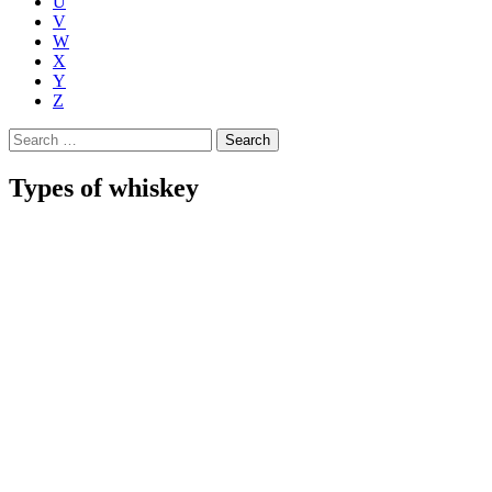
U
V
W
X
Y
Z
Search
for:
Types of whiskey