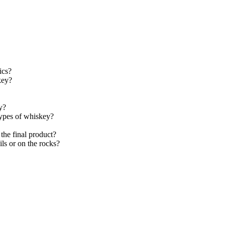
ics?
key?
y?
types of whiskey?
the final product?
s or on the rocks?