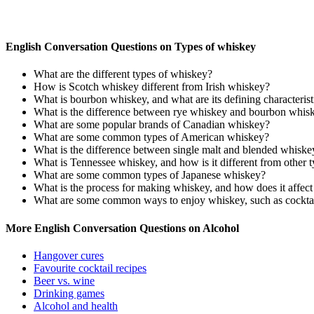
English Conversation Questions on Types of whiskey
What are the different types of whiskey?
How is Scotch whiskey different from Irish whiskey?
What is bourbon whiskey, and what are its defining characterist
What is the difference between rye whiskey and bourbon whis
What are some popular brands of Canadian whiskey?
What are some common types of American whiskey?
What is the difference between single malt and blended whiske
What is Tennessee whiskey, and how is it different from other 
What are some common types of Japanese whiskey?
What is the process for making whiskey, and how does it affect 
What are some common ways to enjoy whiskey, such as cocktail
More English Conversation Questions on Alcohol
Hangover cures
Favourite cocktail recipes
Beer vs. wine
Drinking games
Alcohol and health