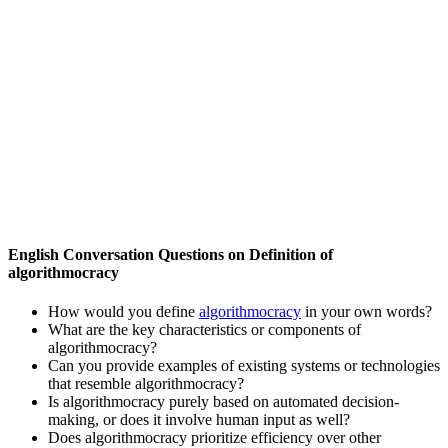
English Conversation Questions on Definition of
algorithmocracy
How would you define
algorithmocracy
in your own words?
What are the key characteristics or components of
algorithmocracy?
Can you provide examples of existing systems or technologies
that resemble algorithmocracy?
Is algorithmocracy purely based on automated decision-
making, or does it involve human input as well?
Does algorithmocracy prioritize efficiency over other