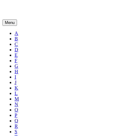
Menu
A
B
C
D
E
F
G
H
I
J
K
L
M
N
O
P
Q
R
S