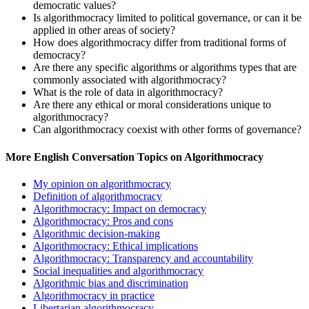
democratic values?
Is algorithmocracy limited to political governance, or can it be
applied in other areas of society?
How does algorithmocracy differ from traditional forms of
democracy?
Are there any specific algorithms or algorithms types that are
commonly associated with algorithmocracy?
What is the role of data in algorithmocracy?
Are there any ethical or moral considerations unique to
algorithmocracy?
Can algorithmocracy coexist with other forms of governance?
More English Conversation Topics on Algorithmocracy
My opinion on algorithmocracy
Definition of algorithmocracy
Algorithmocracy: Impact on democracy
Algorithmocracy: Pros and cons
Algorithmic decision-making
Algorithmocracy: Ethical implications
Algorithmocracy: Transparency and accountability
Social inequalities and algorithmocracy
Algorithmic bias and discrimination
Algorithmocracy in practice
Libertarian algorithmocracy