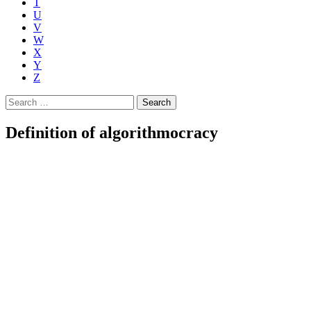
T
U
V
W
X
Y
Z
Search
for:
Definition of algorithmocracy