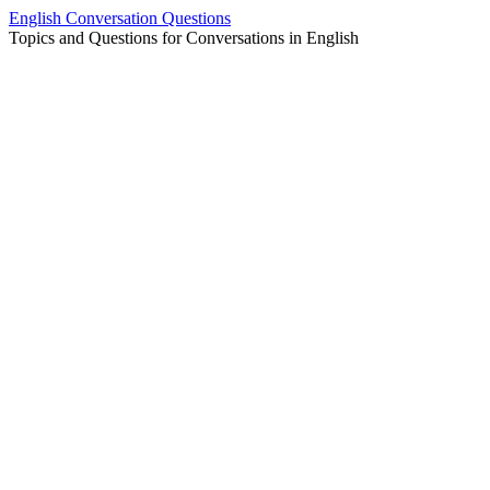
Skip
English Conversation Questions
to
Topics and Questions for Conversations in English
content