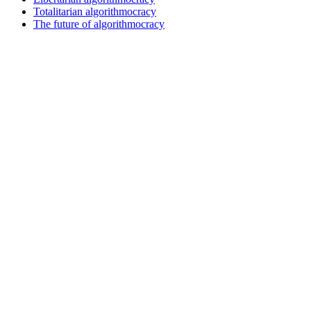
Totalitarian algorithmocracy
The future of algorithmocracy