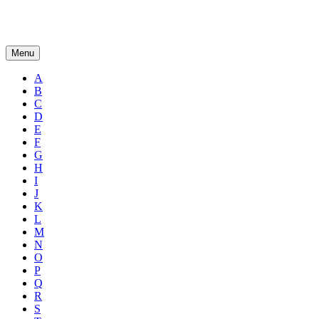
Menu
A
B
C
D
E
F
G
H
I
J
K
L
M
N
O
P
Q
R
S