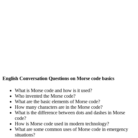
English Conversation Questions on Morse code basics
What is Morse code and how is it used?
Who invented the Morse code?
What are the basic elements of Morse code?
How many characters are in the Morse code?
What is the difference between dots and dashes in Morse
code?
How is Morse code used in modern technology?
What are some common uses of Morse code in emergency
situations?