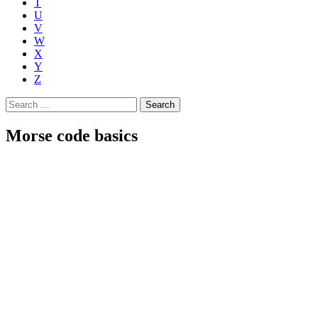
T
U
V
W
X
Y
Z
Search
for:
Morse code basics