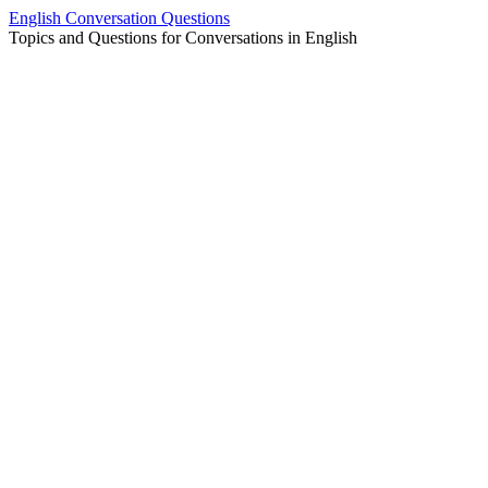
Skip
English Conversation Questions
to
Topics and Questions for Conversations in English
content