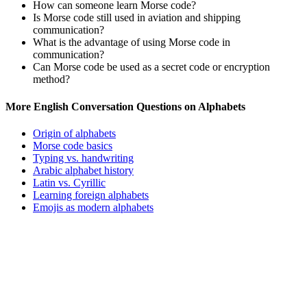
How can someone learn Morse code?
Is Morse code still used in aviation and shipping
communication?
What is the advantage of using Morse code in
communication?
Can Morse code be used as a secret code or encryption
method?
More English Conversation Questions on Alphabets
Origin of alphabets
Morse code basics
Typing vs. handwriting
Arabic alphabet history
Latin vs. Cyrillic
Learning foreign alphabets
Emojis as modern alphabets