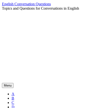
Skip
English Conversation Questions
to
Topics and Questions for Conversations in English
content
Menu
A
B
C
D