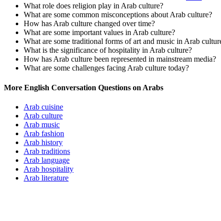
What role does religion play in Arab culture?
What are some common misconceptions about Arab culture?
How has Arab culture changed over time?
What are some important values in Arab culture?
What are some traditional forms of art and music in Arab cultur
What is the significance of hospitality in Arab culture?
How has Arab culture been represented in mainstream media?
What are some challenges facing Arab culture today?
More English Conversation Questions on Arabs
Arab cuisine
Arab culture
Arab music
Arab fashion
Arab history
Arab traditions
Arab language
Arab hospitality
Arab literature