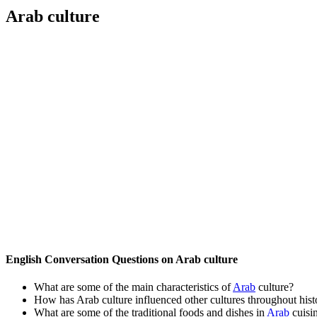
Arab culture
English Conversation Questions on Arab culture
What are some of the main characteristics of
Arab
culture?
How has Arab culture influenced other cultures throughout hist
What are some of the traditional foods and dishes in
Arab
cuisi