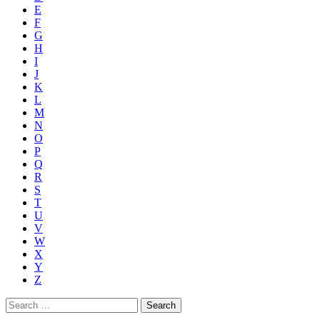
E
F
G
H
I
J
K
L
M
N
O
P
Q
R
S
T
U
V
W
X
Y
Z
Search
for: