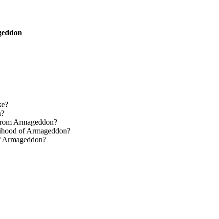
ageddon
ke?
n?
e from Armageddon?
elihood of Armageddon?
 of Armageddon?