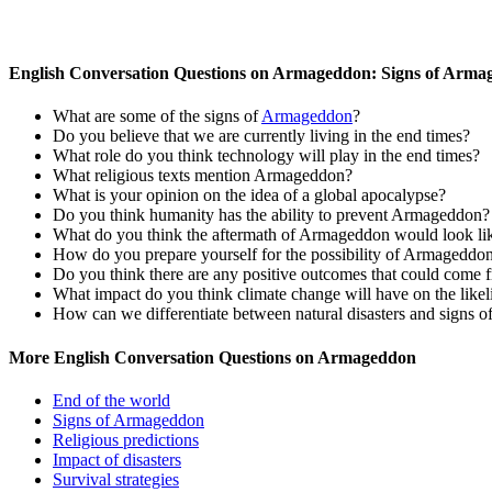
English Conversation Questions on Armageddon: Signs of Arm
What are some of the signs of
Armageddon
?
Do you believe that we are currently living in the end times?
What role do you think technology will play in the end times?
What religious texts mention Armageddon?
What is your opinion on the idea of a global apocalypse?
Do you think humanity has the ability to prevent Armageddon?
What do you think the aftermath of Armageddon would look li
How do you prepare yourself for the possibility of Armageddo
Do you think there are any positive outcomes that could com
What impact do you think climate change will have on the lik
How can we differentiate between natural disasters and signs
More English Conversation Questions on Armageddon
End of the world
Signs of Armageddon
Religious predictions
Impact of disasters
Survival strategies