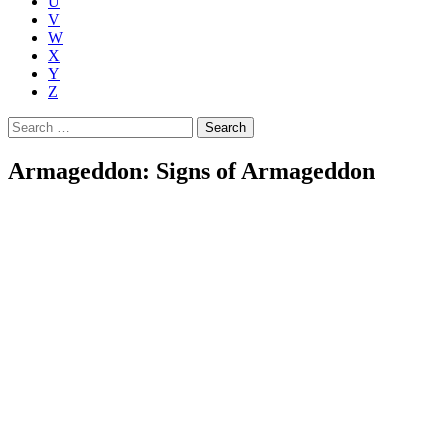
U
V
W
X
Y
Z
Search
for:
Armageddon: Signs of Armageddon