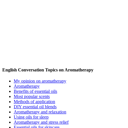
English Conversation Topics on Aromatherapy
My opinion on aromatherapy
Aromatherapy
Benefits of essential oils
Most popular scents
Methods of application
DIY essential oil blends
Aromatherapy and relaxation
Using oils for sleep
Aromatherapy and stress relief
Essential oils for skincare