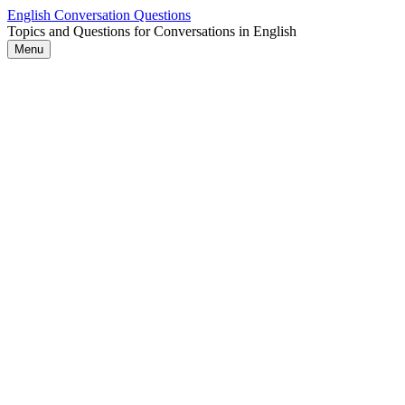
Skip
English Conversation Questions
to
Topics and Questions for Conversations in English
content
Menu