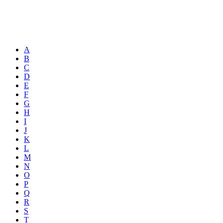
A
B
C
D
E
F
G
H
I
J
K
L
M
N
O
P
Q
R
S
T