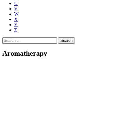
U
V
W
X
Y
Z
Search
for:
Aromatherapy