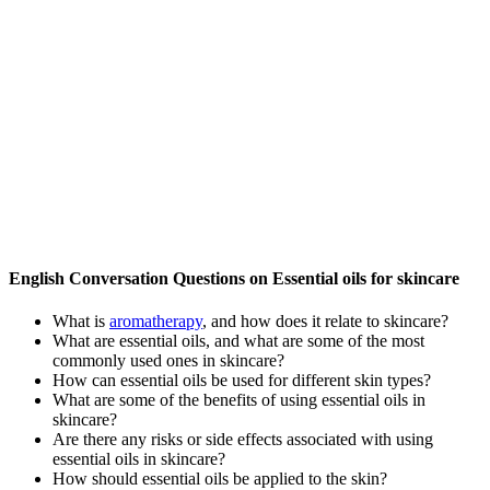
English Conversation Questions on Essential oils for skincare
What is
aromatherapy
, and how does it relate to skincare?
What are essential oils, and what are some of the most
commonly used ones in skincare?
How can essential oils be used for different skin types?
What are some of the benefits of using essential oils in
skincare?
Are there any risks or side effects associated with using
essential oils in skincare?
How should essential oils be applied to the skin?