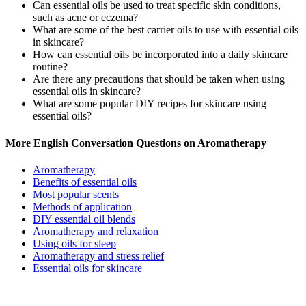
Can essential oils be used to treat specific skin conditions,
such as acne or eczema?
What are some of the best carrier oils to use with essential oils
in skincare?
How can essential oils be incorporated into a daily skincare
routine?
Are there any precautions that should be taken when using
essential oils in skincare?
What are some popular DIY recipes for skincare using
essential oils?
More English Conversation Questions on Aromatherapy
Aromatherapy
Benefits of essential oils
Most popular scents
Methods of application
DIY essential oil blends
Aromatherapy and relaxation
Using oils for sleep
Aromatherapy and stress relief
Essential oils for skincare