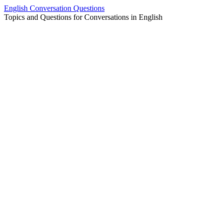
Skip
English Conversation Questions
to
Topics and Questions for Conversations in English
content