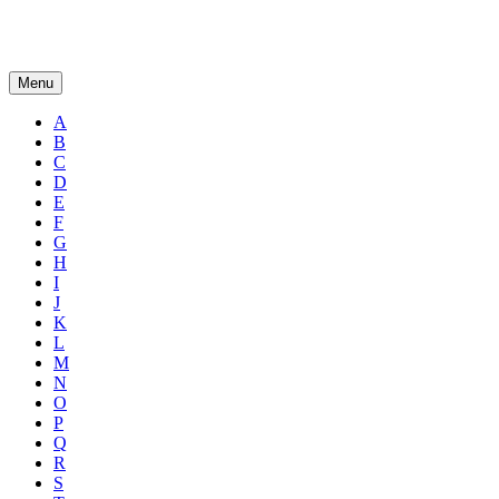
Menu
A
B
C
D
E
F
G
H
I
J
K
L
M
N
O
P
Q
R
S