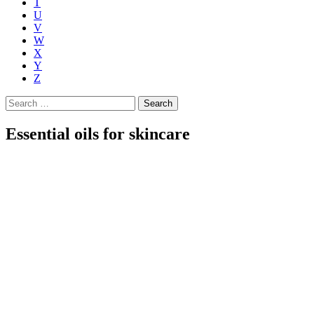
T
U
V
W
X
Y
Z
Search
for:
Essential oils for skincare