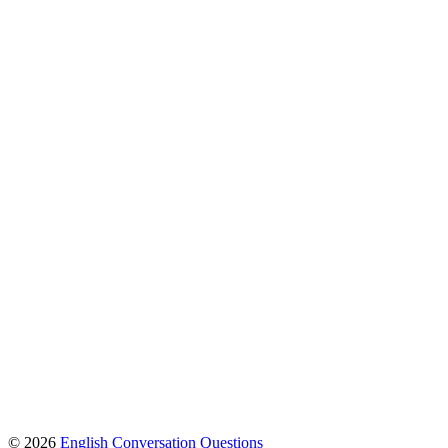
© 2026
English Conversation Questions