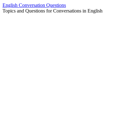
Skip
English Conversation Questions
to
Topics and Questions for Conversations in English
content