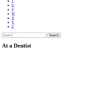
T
U
V
W
X
Y
Z
Search
for:
At a Dentist