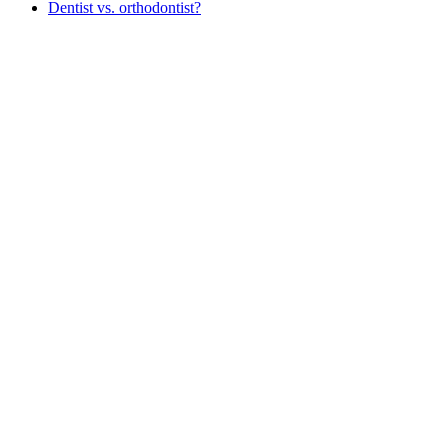
Dentist vs. orthodontist?