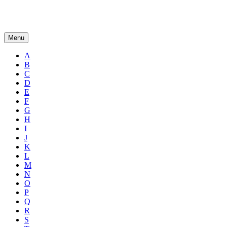
Menu
A
B
C
D
E
F
G
H
I
J
K
L
M
N
O
P
Q
R
S