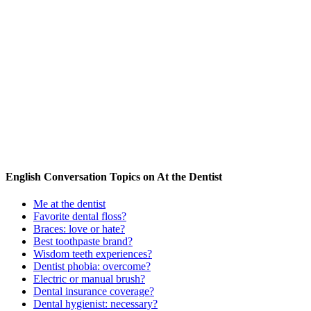
English Conversation Topics on At the Dentist
Me at the dentist
Favorite dental floss?
Braces: love or hate?
Best toothpaste brand?
Wisdom teeth experiences?
Dentist phobia: overcome?
Electric or manual brush?
Dental insurance coverage?
Dental hygienist: necessary?