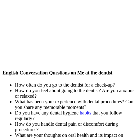
English Conversation Questions on Me at the dentist
How often do you go to the dentist for a check-up?
How do you feel about going to the dentist? Are you anxious
or relaxed?
What has been your experience with dental procedures? Can
you share any memorable moments?
Do you have any dental hygiene
habits
that you follow
regularly?
How do you handle dental pain or discomfort during
procedures?
What are your thoughts on oral health and its impact on