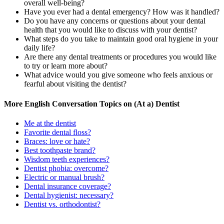
overall well-being?
Have you ever had a dental emergency? How was it handled?
Do you have any concerns or questions about your dental
health that you would like to discuss with your dentist?
What steps do you take to maintain good oral hygiene in your
daily life?
Are there any dental treatments or procedures you would like
to try or learn more about?
What advice would you give someone who feels anxious or
fearful about visiting the dentist?
More English Conversation Topics on (At a) Dentist
Me at the dentist
Favorite dental floss?
Braces: love or hate?
Best toothpaste brand?
Wisdom teeth experiences?
Dentist phobia: overcome?
Electric or manual brush?
Dental insurance coverage?
Dental hygienist: necessary?
Dentist vs. orthodontist?