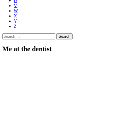
U
V
W
X
Y
Z
Search
for:
Me at the dentist