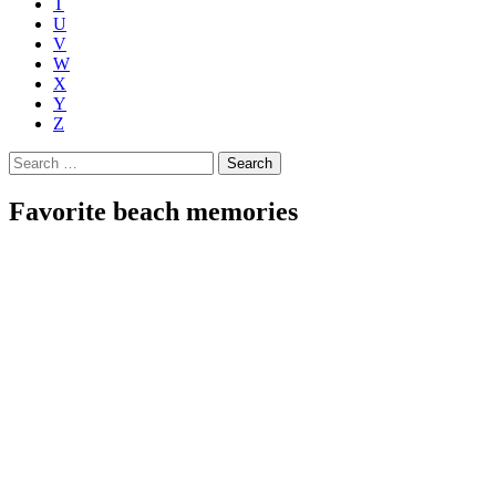
T
U
V
W
X
Y
Z
Search
for:
Favorite beach memories