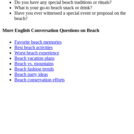
Do you have any special beach traditions or rituals?
What is your go-to beach snack or drink?
Have you ever witnessed a special event or proposal on the
beach?
More English Conversation Questions on Beach
Favorite beach memories
Best beach activities
Worst beach experience
Beach vacation plans
Beach vs. mountains
Beach fashion trends
Beach party ideas
Beach conservation efforts