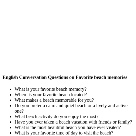
English Conversation Questions on Favorite beach memories
What is your favorite beach memory?
Where is your favorite beach located?
What makes a beach memorable for you?
Do you prefer a calm and quiet beach or a lively and active
one?
What beach activity do you enjoy the most?
Have you ever taken a beach vacation with friends or family?
What is the most beautiful beach you have ever visited?
What is your favorite time of day to visit the beach?