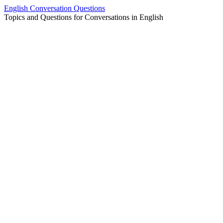
Skip
English Conversation Questions
to
Topics and Questions for Conversations in English
content