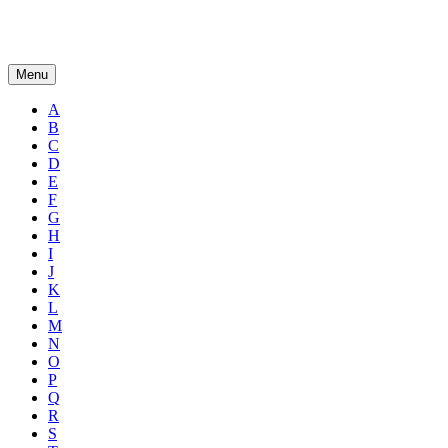
Menu
A
B
C
D
E
F
G
H
I
J
K
L
M
N
O
P
Q
R
S