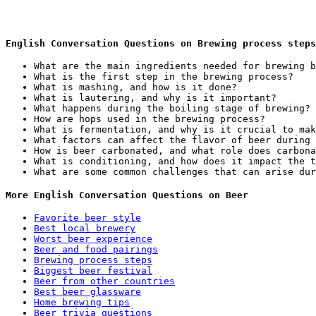
English Conversation Questions on Brewing process steps
What are the main ingredients needed for brewing b
What is the first step in the brewing process?
What is mashing, and how is it done?
What is lautering, and why is it important?
What happens during the boiling stage of brewing?
How are hops used in the brewing process?
What is fermentation, and why is it crucial to mak
What factors can affect the flavor of beer during 
How is beer carbonated, and what role does carbona
What is conditioning, and how does it impact the t
What are some common challenges that can arise dur
More English Conversation Questions on Beer
Favorite beer style
Best local brewery
Worst beer experience
Beer and food pairings
Brewing process steps
Biggest beer festival
Beer from other countries
Best beer glassware
Home brewing tips
Beer trivia questions