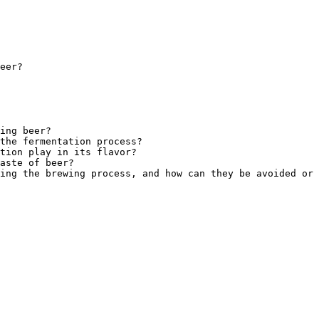
eer?
ing beer?
the fermentation process?
tion play in its flavor?
aste of beer?
ing the brewing process, and how can they be avoided or 