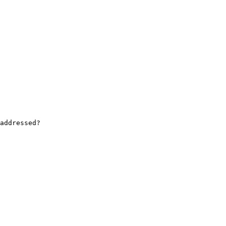
addressed?