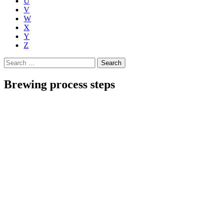
U
V
W
X
Y
Z
Search
for:
Brewing process steps