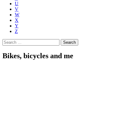
U
V
W
X
Y
Z
Search
for:
Bikes, bicycles and me