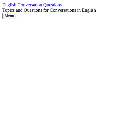
Skip
English Conversation Questions
to
Topics and Questions for Conversations in English
content
Menu