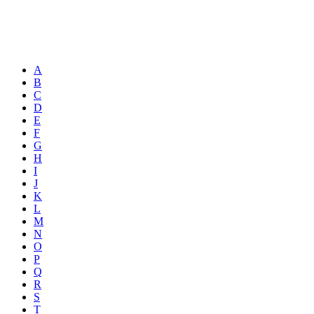
A
B
C
D
E
F
G
H
I
J
K
L
M
N
O
P
Q
R
S
T