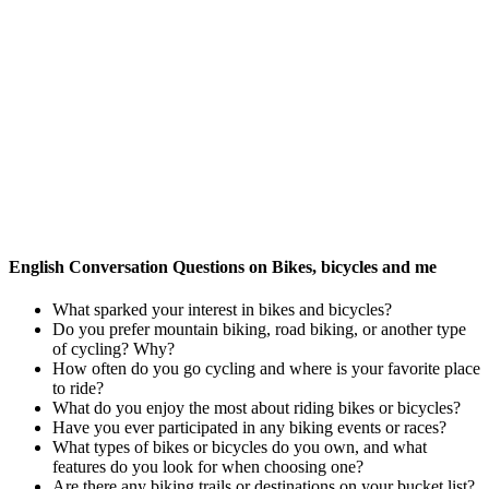
English Conversation Questions on Bikes, bicycles and me
What sparked your interest in bikes and bicycles?
Do you prefer mountain biking, road biking, or another type
of cycling? Why?
How often do you go cycling and where is your favorite place
to ride?
What do you enjoy the most about riding bikes or bicycles?
Have you ever participated in any biking events or races?
What types of bikes or bicycles do you own, and what
features do you look for when choosing one?
Are there any biking trails or destinations on your bucket list?