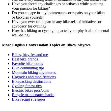
Have you faced any challenges or setbacks while pursuing
your passion for biking?
Do you engage in any maintenance or repairs on your bikes
or bicycles yourself?
Have you ever taken part in any bike-related initiatives or
advocacy for cycling?
How has biking or cycling impacted your physical and mental
well-being?
More English Conversation Topics on Bikes, bicycles
Bikes, bicycles and me
Best bike brands
Favorite bike routes
Bike commuting tips
Mountain biking adventures
Upgrades and modifications
Bikepacking destinations
Cycling fitness tips
Electric bikes pros/cons
Bicycle maintenance hacks
Bike racing strategies