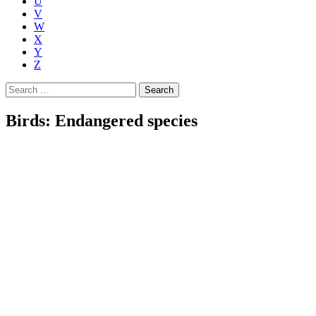
U
V
W
X
Y
Z
Search
for:
Birds: Endangered species