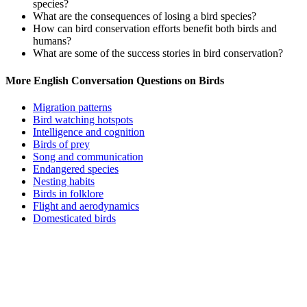
species?
What are the consequences of losing a bird species?
How can bird conservation efforts benefit both birds and
humans?
What are some of the success stories in bird conservation?
More English Conversation Questions on Birds
Migration patterns
Bird watching hotspots
Intelligence and cognition
Birds of prey
Song and communication
Endangered species
Nesting habits
Birds in folklore
Flight and aerodynamics
Domesticated birds