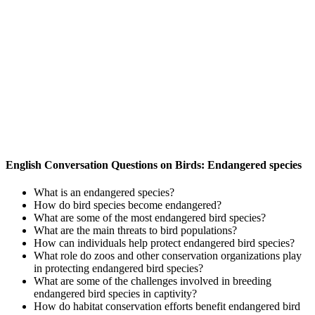
English Conversation Questions on Birds: Endangered species
What is an endangered species?
How do bird species become endangered?
What are some of the most endangered bird species?
What are the main threats to bird populations?
How can individuals help protect endangered bird species?
What role do zoos and other conservation organizations play
in protecting endangered bird species?
What are some of the challenges involved in breeding
endangered bird species in captivity?
How do habitat conservation efforts benefit endangered bird