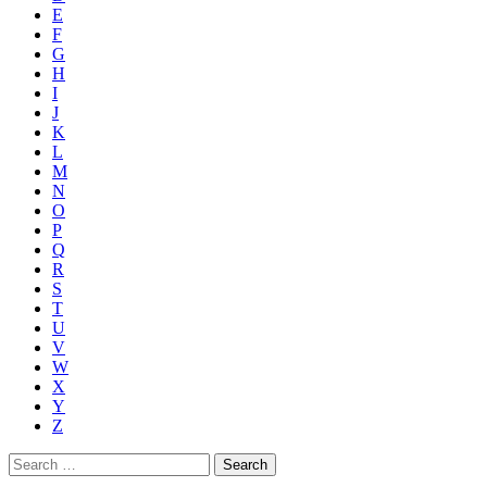
E
F
G
H
I
J
K
L
M
N
O
P
Q
R
S
T
U
V
W
X
Y
Z
Search
for: