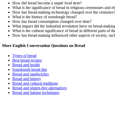
How did bread become a staple food item?
What is the significance of bread in religious ceremonies and ri
How has bread-making technology changed over the centuries
What is the history of sourdough bread?
How has bread consumption changed over time?
What impact did the industrial revolution have on bread-makin
What is the cultural significance of bread in different parts of t
How has bread-making influenced other aspects of society, such a
More English Conversation Questions on Bread
Types of bread
Best bread recipes
Bread and health
Sourdough bread tips
Bread and sandwiches
Bread and history
Bread and cultural traditions
Bread and gluten-free alternatives
Bread and baking techniques