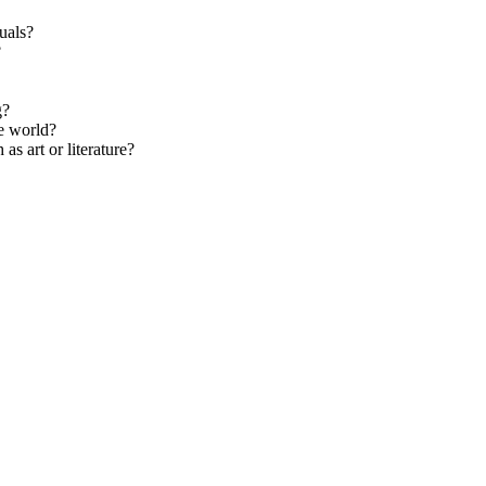
tuals?
?
g?
he world?
s art or literature?