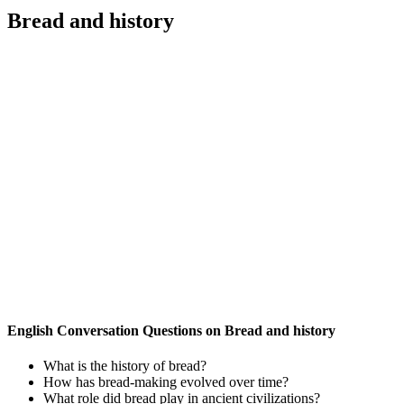
Bread and history
English Conversation Questions on Bread and history
What is the history of bread?
How has bread-making evolved over time?
What role did bread play in ancient civilizations?