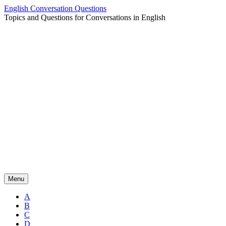
Skip
English Conversation Questions
to
Topics and Questions for Conversations in English
content
Menu
A
B
C
D