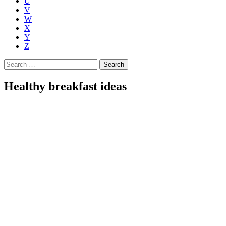
U
V
W
X
Y
Z
Search
for:
Healthy breakfast ideas