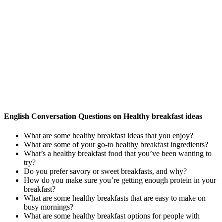
English Conversation Questions on Healthy breakfast ideas
What are some healthy breakfast ideas that you enjoy?
What are some of your go-to healthy breakfast ingredients?
What’s a healthy breakfast food that you’ve been wanting to
try?
Do you prefer savory or sweet breakfasts, and why?
How do you make sure you’re getting enough protein in your
breakfast?
What are some healthy breakfasts that are easy to make on
busy mornings?
What are some healthy breakfast options for people with