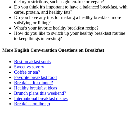
dietary restrictions, such as gluten-free or vegan?
Do you think it’s important to have a balanced breakfast, with
carbs, protein, and healthy fats?
Do you have any tips for making a healthy breakfast more
satisfying or filling?
What’s your favorite healthy breakfast recipe?
How do you like to switch up your healthy breakfast routine
to keep things interesting?
More English Conversation Questions on Breakfast
Best breakfast spots
Sweet vs savory
Coffee or tea?
Favorite breakfast food
Breakfast for dinner?
Healthy breakfast ideas
Brunch plans this weekend?
International breakfast dishes
Breakfast on the go