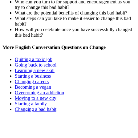
Who can you turn to for support and encouragement as you
try to change this bad habit?
What are the potential benefits of changing this bad habit?
What steps can you take to make it easier to change this bad
habit?
How will you celebrate once you have successfully changed
this bad habit?
More English Conversation Questions on Change
Quitting a toxic job
Going back to school
Learning a new skill
Starting a business
Changing careers
Becoming a vegan
Overcoming an addiction
Moving to a new city
Starting a family
Changing a bad habit