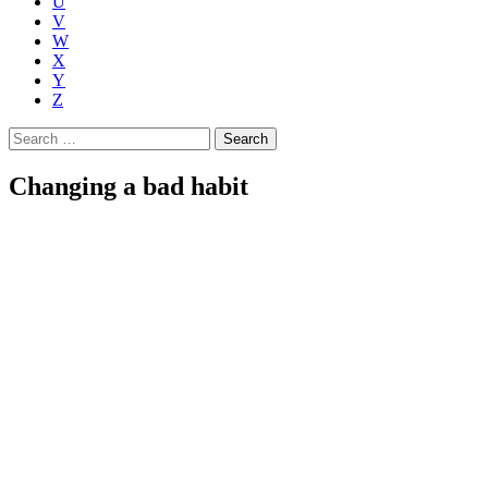
U
V
W
X
Y
Z
Search
for:
Changing a bad habit