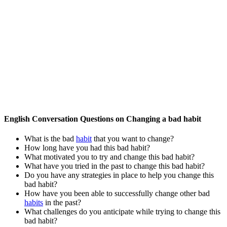
English Conversation Questions on Changing a bad habit
What is the bad
habit
that you want to change?
How long have you had this bad habit?
What motivated you to try and change this bad habit?
What have you tried in the past to change this bad habit?
Do you have any strategies in place to help you change this
bad habit?
How have you been able to successfully change other bad
habits
in the past?
What challenges do you anticipate while trying to change this
bad habit?