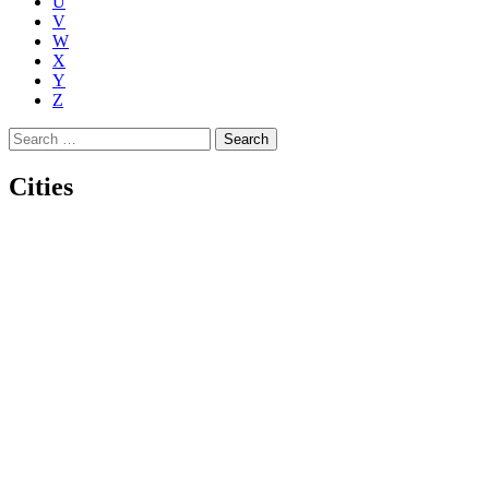
U
V
W
X
Y
Z
Search
for:
Cities