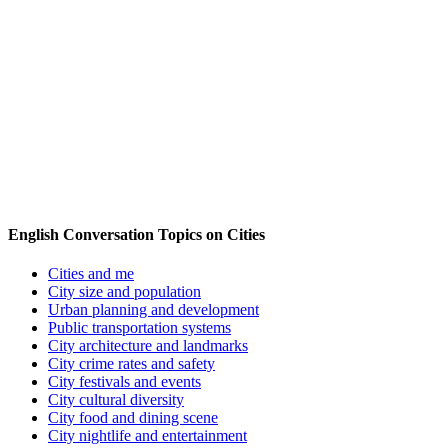
English Conversation Topics on Cities
Cities and me
City size and population
Urban planning and development
Public transportation systems
City architecture and landmarks
City crime rates and safety
City festivals and events
City cultural diversity
City food and dining scene
City nightlife and entertainment