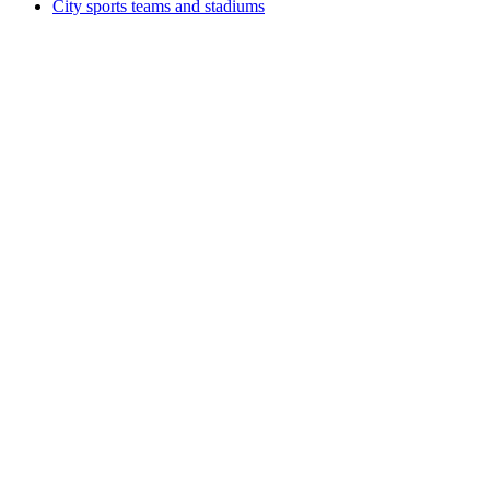
City sports teams and stadiums