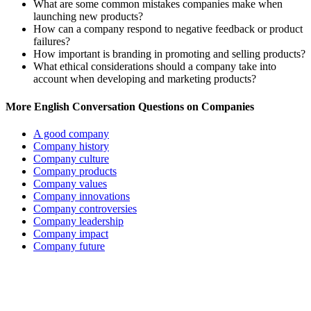
What are some common mistakes companies make when
launching new products?
How can a company respond to negative feedback or product
failures?
How important is branding in promoting and selling products?
What ethical considerations should a company take into
account when developing and marketing products?
More English Conversation Questions on Companies
A good company
Company history
Company culture
Company products
Company values
Company innovations
Company controversies
Company leadership
Company impact
Company future