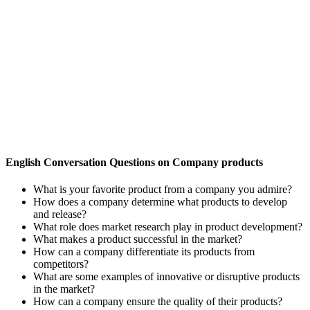
English Conversation Questions on Company products
What is your favorite product from a company you admire?
How does a company determine what products to develop
and release?
What role does market research play in product development?
What makes a product successful in the market?
How can a company differentiate its products from
competitors?
What are some examples of innovative or disruptive products
in the market?
How can a company ensure the quality of their products?