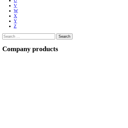
U
V
W
X
Y
Z
Search
for:
Company products