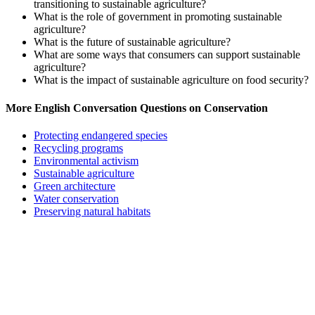
transitioning to sustainable agriculture?
What is the role of government in promoting sustainable
agriculture?
What is the future of sustainable agriculture?
What are some ways that consumers can support sustainable
agriculture?
What is the impact of sustainable agriculture on food security?
More English Conversation Questions on Conservation
Protecting endangered species
Recycling programs
Environmental activism
Sustainable agriculture
Green architecture
Water conservation
Preserving natural habitats