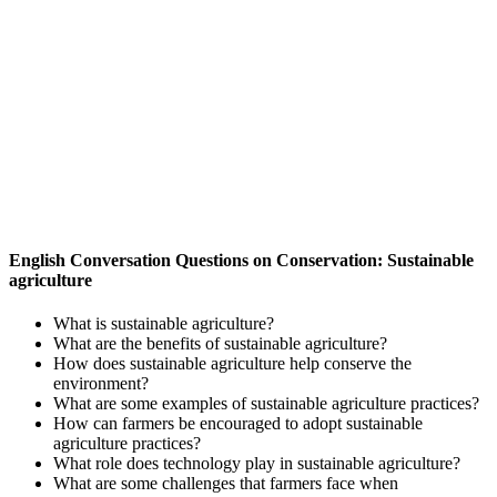
English Conversation Questions on Conservation: Sustainable
agriculture
What is sustainable agriculture?
What are the benefits of sustainable agriculture?
How does sustainable agriculture help conserve the
environment?
What are some examples of sustainable agriculture practices?
How can farmers be encouraged to adopt sustainable
agriculture practices?
What role does technology play in sustainable agriculture?
What are some challenges that farmers face when