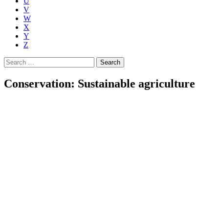
U
V
W
X
Y
Z
Search
for:
Conservation: Sustainable agriculture