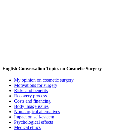
English Conversation Topics on Cosmetic Surgery
My opinion on cosmetic surgery
Motivations for surgery
Risks and benefits
Recovery process
Costs and financing
Body image issues
Non-surgical alternatives
Impact on self-esteem
Psychological effects
Medical ethics