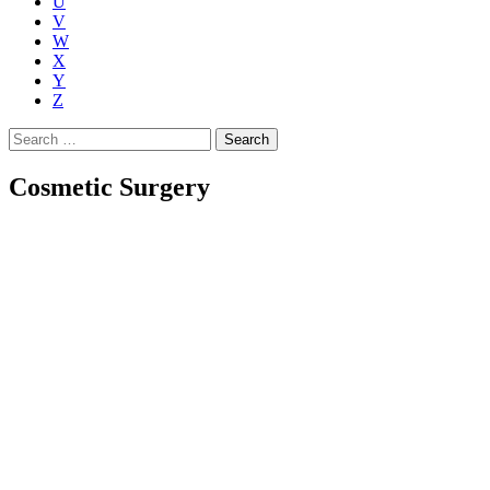
U
V
W
X
Y
Z
Search
for:
Cosmetic Surgery