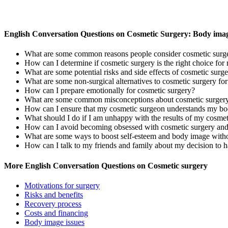
English Conversation Questions on Cosmetic Surgery: Body imag
What are some common reasons people consider cosmetic surge
How can I determine if cosmetic surgery is the right choice f
What are some potential risks and side effects of cosmetic surg
What are some non-surgical alternatives to cosmetic surgery fo
How can I prepare emotionally for cosmetic surgery?
What are some common misconceptions about cosmetic surger
How can I ensure that my cosmetic surgeon understands my b
What should I do if I am unhappy with the results of my cosmet
How can I avoid becoming obsessed with cosmetic surgery an
What are some ways to boost self-esteem and body image witho
How can I talk to my friends and family about my decision to 
More English Conversation Questions on Cosmetic surgery
Motivations for surgery
Risks and benefits
Recovery process
Costs and financing
Body image issues