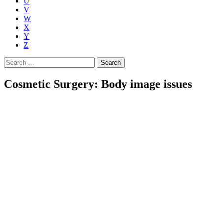
U
V
W
X
Y
Z
Search
for:
Cosmetic Surgery: Body image issues