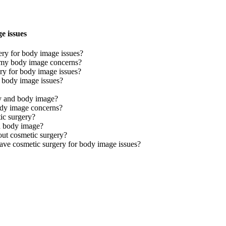
e issues
ry for body image issues?
or my body image concerns?
ery for body image issues?
r body image issues?
y and body image?
ody image concerns?
ic surgery?
d body image?
ut cosmetic surgery?
have cosmetic surgery for body image issues?