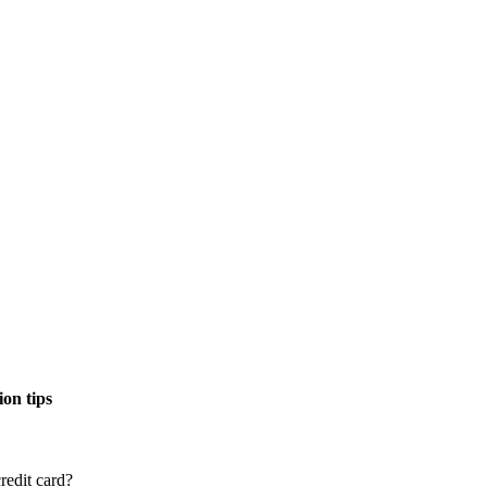
on tips
redit card?