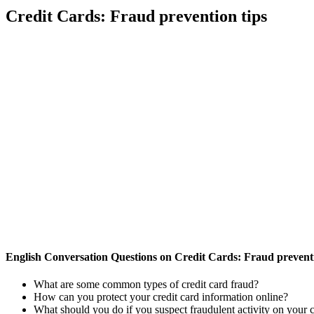
Credit Cards: Fraud prevention tips
English Conversation Questions on Credit Cards: Fraud preventi
What are some common types of credit card fraud?
How can you protect your credit card information online?
What should you do if you suspect fraudulent activity on your c