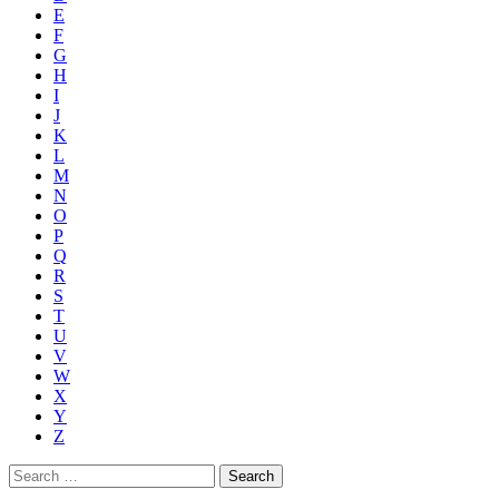
E
F
G
H
I
J
K
L
M
N
O
P
Q
R
S
T
U
V
W
X
Y
Z
Search
for: