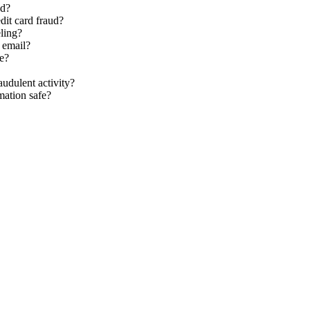
ed?
dit card fraud?
eling?
 email?
re?
audulent activity?
mation safe?