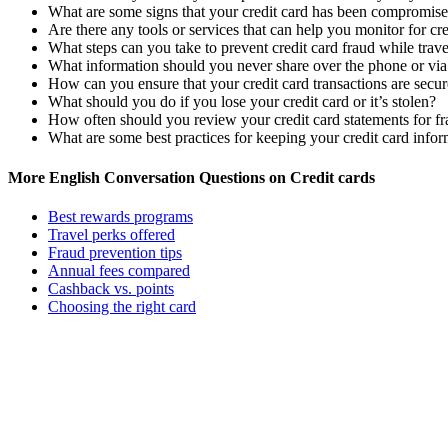
What are some signs that your credit card has been compromis
Are there any tools or services that can help you monitor for cre
What steps can you take to prevent credit card fraud while trav
What information should you never share over the phone or via
How can you ensure that your credit card transactions are secu
What should you do if you lose your credit card or it’s stolen?
How often should you review your credit card statements for fr
What are some best practices for keeping your credit card infor
More English Conversation Questions on Credit cards
Best rewards programs
Travel perks offered
Fraud prevention tips
Annual fees compared
Cashback vs. points
Choosing the right card