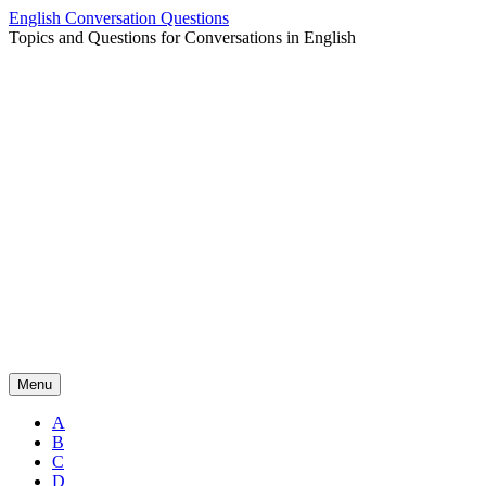
Skip
English Conversation Questions
to
Topics and Questions for Conversations in English
content
Menu
A
B
C
D