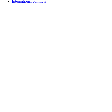
International conflicts