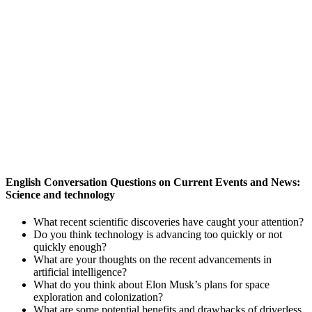
English Conversation Questions on Current Events and News:
Science and technology
What recent scientific discoveries have caught your attention?
Do you think technology is advancing too quickly or not
quickly enough?
What are your thoughts on the recent advancements in
artificial intelligence?
What do you think about Elon Musk’s plans for space
exploration and colonization?
What are some potential benefits and drawbacks of driverless