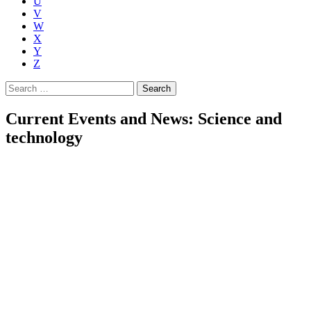
U
V
W
X
Y
Z
Search
for:
Current Events and News: Science and
technology