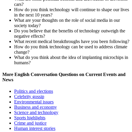
cars?
How do you think technology will continue to shape our lives
in the next 10 years?
What are your thoughts on the role of social media in our
society today?
Do you believe that the benefits of technology outweigh the
negative effects?
What recent medical breakthroughs have you been following?
How do you think technology can be used to address climate
change?
What do you think about the idea of implanting microchips in
humans?
More English Conversation Questions on Current Events and
News
Politics and elections
Celebrity gossip
Environmental issues
Business and economy
Science and technology
Sports highlights
Crime and justice
Human interest stories